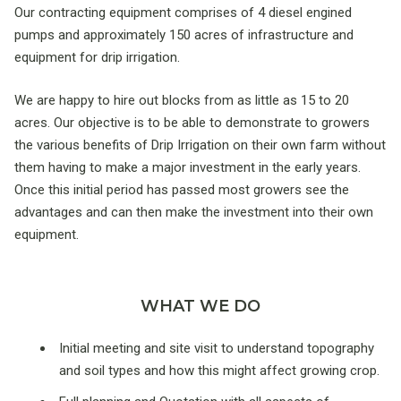
Our contracting equipment comprises of 4 diesel engined
pumps and approximately 150 acres of infrastructure and
equipment for drip irrigation.
We are happy to hire out blocks from as little as 15 to 20
acres. Our objective is to be able to demonstrate to growers
the various benefits of Drip Irrigation on their own farm without
them having to make a major investment in the early years.
Once this initial period has passed most growers see the
advantages and can then make the investment into their own
equipment.
WHAT WE DO
Initial meeting and site visit to understand topography
and soil types and how this might affect growing crop.