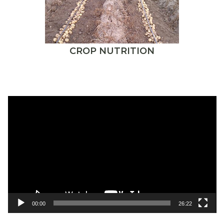
CROP NUTRITION
Video
Player
00:00
26:22