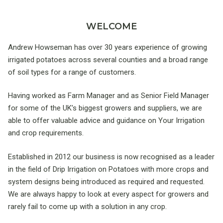
WELCOME
Andrew Howseman has over 30 years experience of growing
irrigated potatoes across several counties and a broad range
of soil types for a range of customers.
Having worked as Farm Manager and as Senior Field Manager
for some of the UK’s biggest growers and suppliers, we are
able to offer valuable advice and guidance on Your Irrigation
and crop requirements.
Established in 2012 our business is now recognised as a leader
in the field of Drip Irrigation on Potatoes with more crops and
system designs being introduced as required and requested.
We are always happy to look at every aspect for growers and
rarely fail to come up with a solution in any crop.