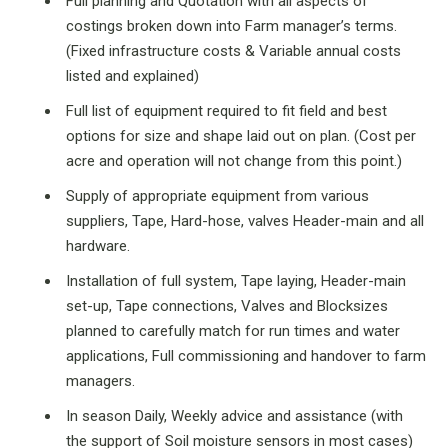
Full planning and Quotation with all aspects of
costings broken down into Farm manager’s terms.
(Fixed infrastructure costs & Variable annual costs
listed and explained)
Full list of equipment required to fit field and best
options for size and shape laid out on plan. (Cost per
acre and operation will not change from this point.)
Supply of appropriate equipment from various
suppliers, Tape, Hard-hose, valves Header-main and all
hardware.
Installation of full system, Tape laying, Header-main
set-up, Tape connections, Valves and Blocksizes
planned to carefully match for run times and water
applications, Full commissioning and handover to farm
managers.
In season Daily, Weekly advice and assistance (with
the support of Soil moisture sensors in most cases)