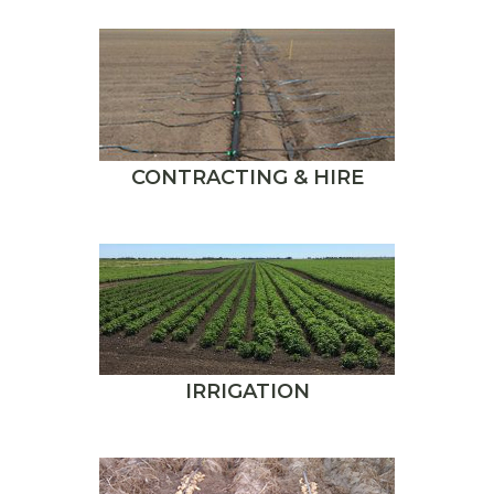
CONTRACTING & HIRE
IRRIGATION