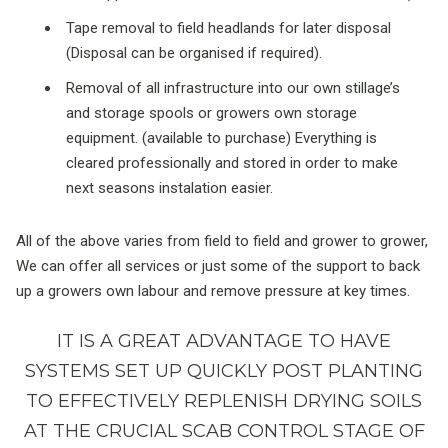
Tape removal to field headlands for later disposal
(Disposal can be organised if required).
Removal of all infrastructure into our own stillage’s
and storage spools or growers own storage
equipment. (available to purchase) Everything is
cleared professionally and stored in order to make
next seasons instalation easier.
All of the above varies from field to field and grower to grower,
We can offer all services or just some of the support to back
up a growers own labour and remove pressure at key times.
IT IS A GREAT ADVANTAGE TO HAVE
SYSTEMS SET UP QUICKLY POST PLANTING
TO EFFECTIVELY REPLENISH DRYING SOILS
AT THE CRUCIAL SCAB CONTROL STAGE OF