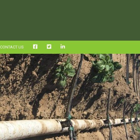
FB
TWITTER
LINKEDIN
CONTACT US