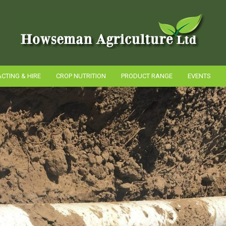
CTING & HIRE
CROP NUTRITION
PRODUCT RANGE
EVENTS