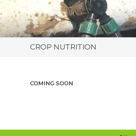
CROP NUTRITION
COMING SOON